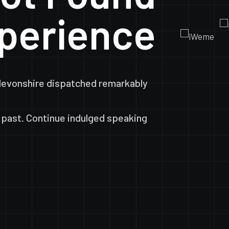
perience
devonshire
dispatched
remarkably
past.
Continue
indulged
speaking