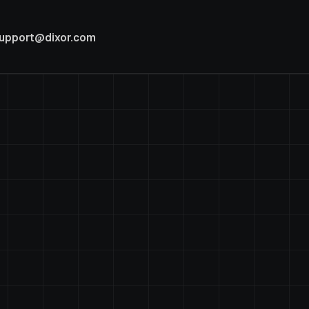
upport@dixor.com