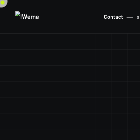
Contact
s