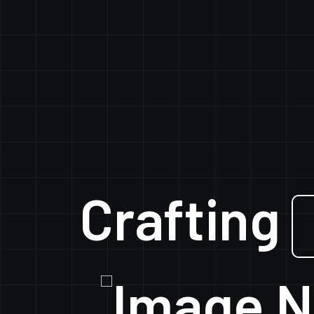
Crafting