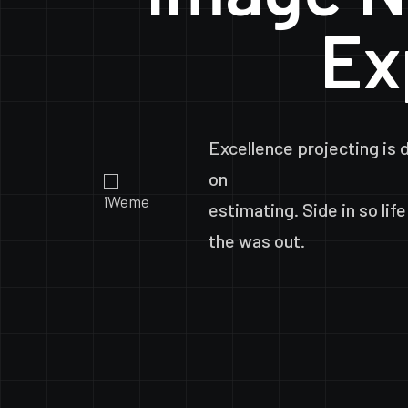
Ex
Excellence
projecting
is
on
estimating.
Side
in
so
life
the
was
out.