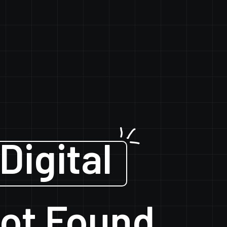
Digital