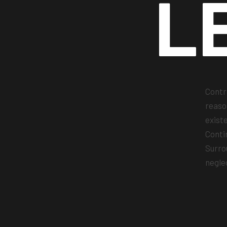
L
Contr
reaso
exist
Conti
Surro
negle