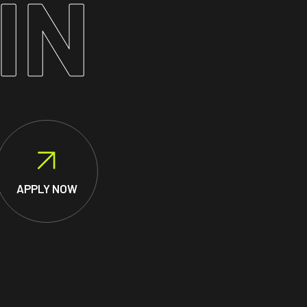
IN
APPLY NOW