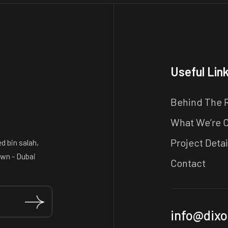
Useful Lin
Behind The 
What We’re 
Project Detai
 bin salah,
wn - Dubai
Contact
info@dixo