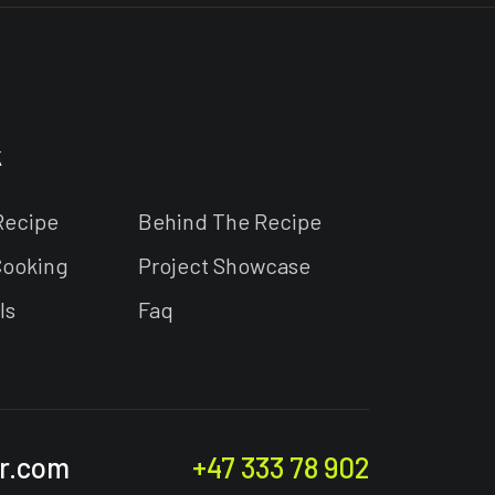
k
Recipe
Behind The Recipe
Cooking
Project Showcase
ls
Faq
r.com
+47 333 78 902