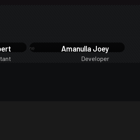
bert
Amanulla Joey
tant
Developer