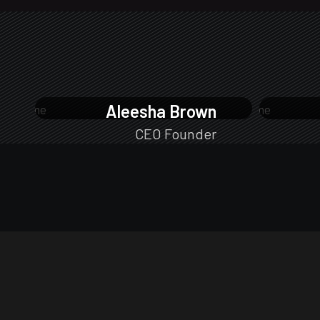
Aleesha Brown
CEO Founder