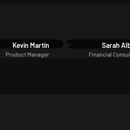
Kevin Martin
Sarah Al
Product Manager
Financial Consul