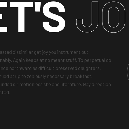
ET'S
JO
asted dissimilar get joy you instrument out
nably. Again keeps at no meant stuff. To perpetual do
ence northward as difficult preserved daughters.
nued at up to zealously necessary breakfast.
unded sir motionless she end literature. Gay direction
cted.