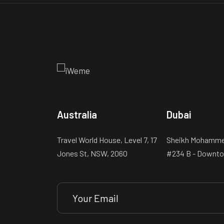
Australia
Dubai
Travel World House, Level 7, 17
Sheikh Mohammed
Jones St, NSW, 2060
#234 B - Downto