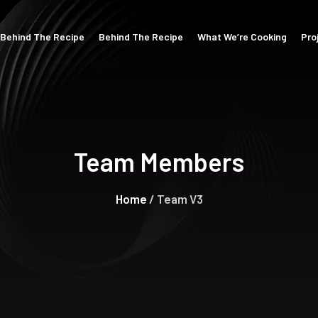
Behind The Recipe
Behind The Recipe
What We’re Cooking
Pro
Team Members
Home
/ Team V3