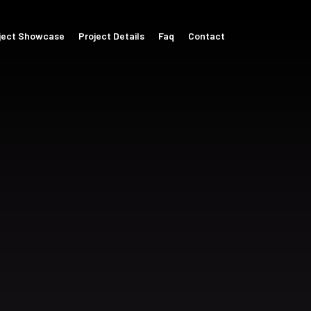
ject Showcase
Project Details
Faq
Contact