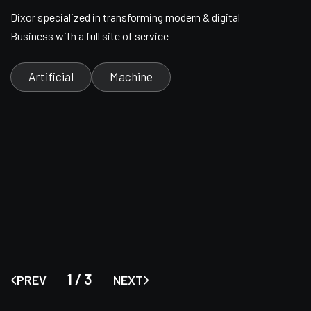
Dixor specialized in transforming modern & digital
Business with a full site of service
Artificial
Machine
1
/
3
PREV
NEXT