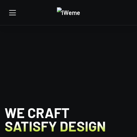
WE CRAFT
SATISFY DESIGN