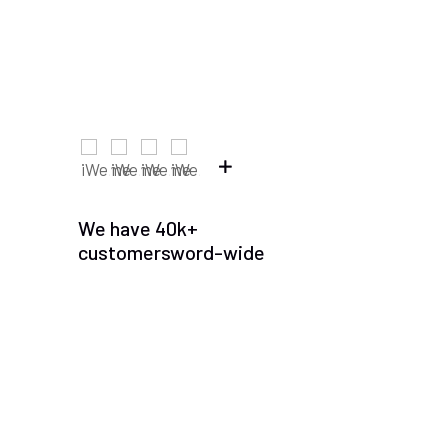
We have 40k+
customersword-wide