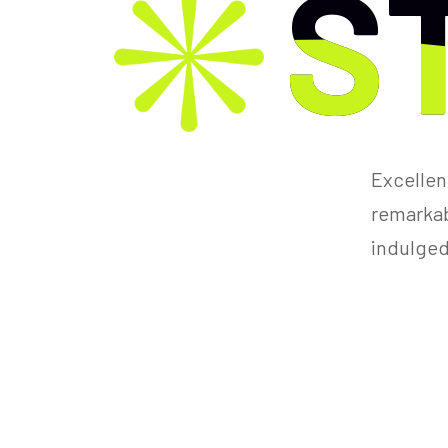
S
S
Excellen
remarkabl
indulged