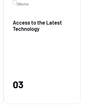
Access to the Latest
Technology
03