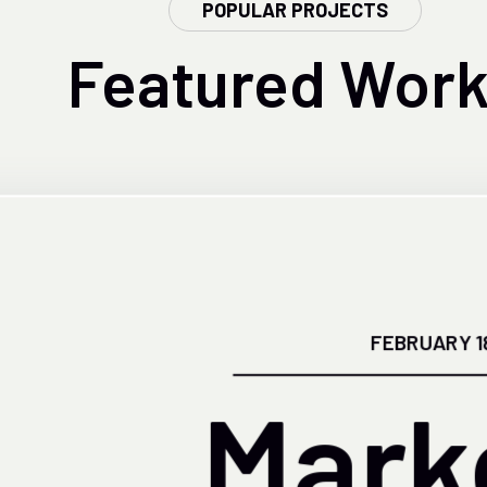
POPULAR PROJECTS
Featured
Work
FEBRUARY 1
Mark