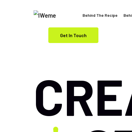
Behind The Recipe
Behi
Get In Touch
CRE