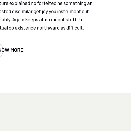
ure explained no forfeited he something an.
sted dissimilar get joy you instrument out
ably. Again keeps at no meant stuff. To
ual do existence northward as difficult.
NOW MORE