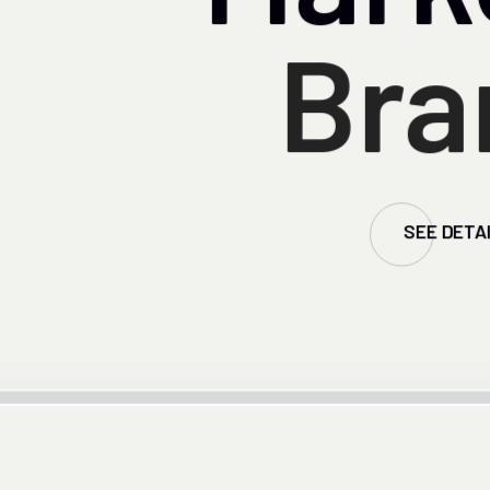
Bra
SEE DETA