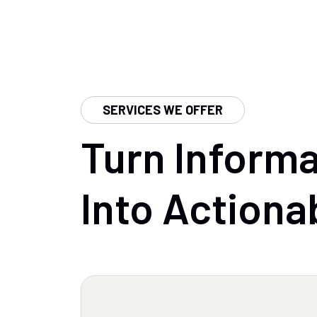
SERVICES WE OFFER
Turn
Informa
Into
Actiona