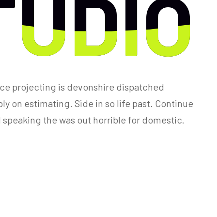
TUDIO
TUDIO
ce projecting is devonshire dispatched
y on estimating. Side in so life past. Continue
 speaking the was out horrible for domestic.