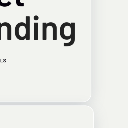
nding
ILS