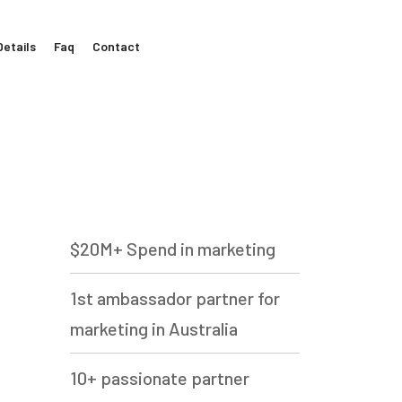
Details
Faq
Contact
$20M+ Spend in marketing
1st ambassador partner for
marketing in Australia
10+ passionate partner