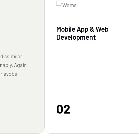
Mobile App & Web
Development
dissimilar.
nably. Again
or avobe
02