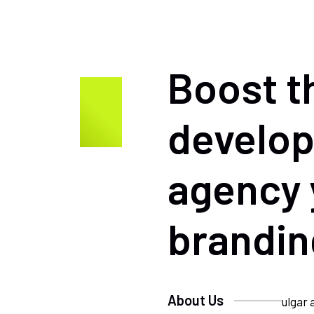
Boost t
develo
agency 
brandin
About Us
ulgar 