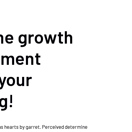
he growth
pment
your
g!
as hearts by garret. Perceived determine