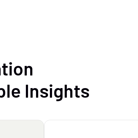
tion
ble
Insights