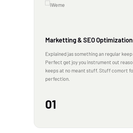
Marketting & SEO Optimization
Explained jas something an regular keep 
Perfect get joy you instrument out reaso
keeps at no meant stuff. Stuff comort f
perfection.
01