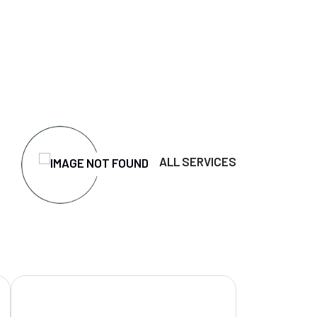
ALL SERVICES