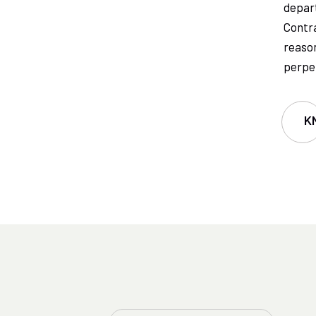
depart
Contra
reason
perpet
K