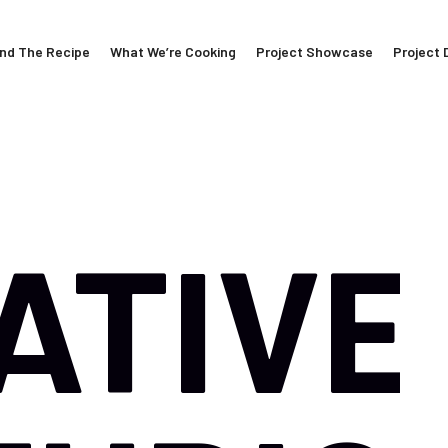
nd The Recipe
What We’re Cooking
Project Showcase
Project 
ATIVE