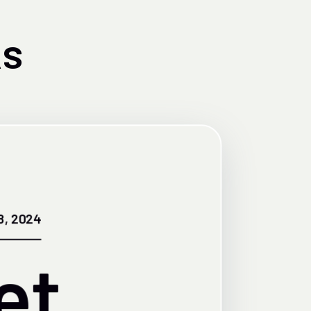
s
8, 2024
et