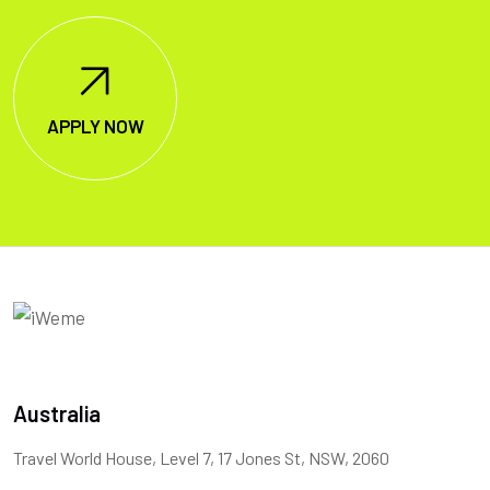
APPLY NOW
Australia
Travel World House, Level 7, 17 Jones St, NSW, 2060