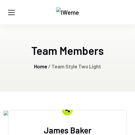
Team Members
Home
/ Team Style Two Light
James Baker