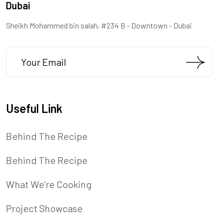
Dubai
Sheikh Mohammed bin salah, #234 B - Downtown - Dubai
Useful Link
Behind The Recipe
Behind The Recipe
What We’re Cooking
Project Showcase