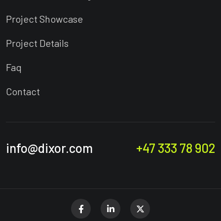
Project Showcase
Project Details
Faq
Contact
info@dixor.com
+47 333 78 902