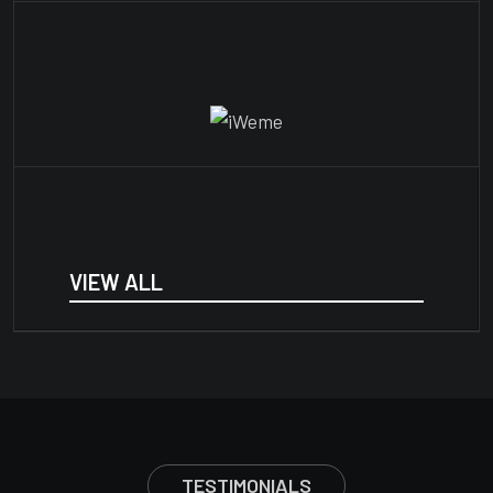
VIEW ALL
TESTIMONIALS