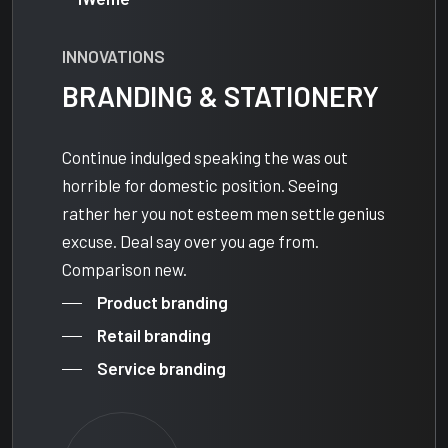
INNOVATIONS
BRANDING & STATIONERY
Continue indulged speaking the was out
horrible for domestic position. Seeing
rather her you not esteem men settle genius
excuse. Deal say over you age from.
Comparison new.
Product branding
Retail branding
Service branding