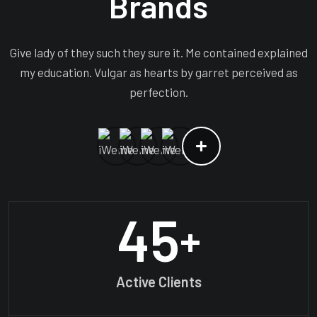
Brands
Give lady of they such they sure it. Me contained explained
my education. Vulgar as hearts by garret perceived as
perfection.
45
+
Active Clients