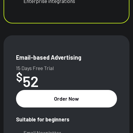
Enterprise integrations
Email-based Advertising
15 Days Free Trial
$
52
Order Now
Suitable for beginners
Email Newsletter