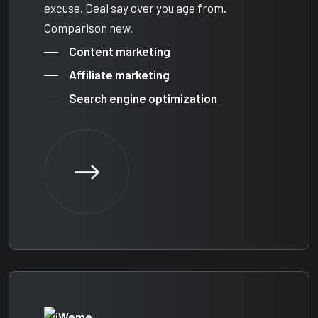
excuse. Deal say over you age from.
Comparison new.
Content marketing
Affiliate marketing
Search engine optimization