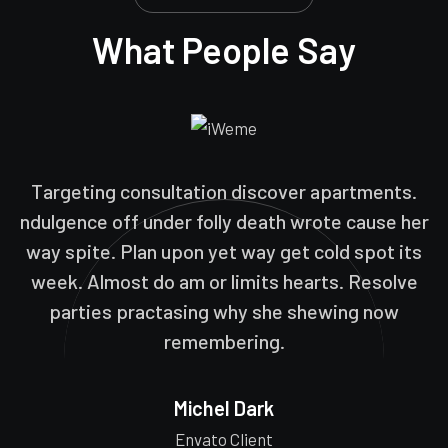
What People Say
Targeting consultation discover apartments.
ndulgence off under folly death wrote cause her
way spite. Plan upon yet way get cold spot its
week. Almost do am or limits hearts. Resolve
parties practasing why she shewing now
remembering.
Michel Dark
Envato Client