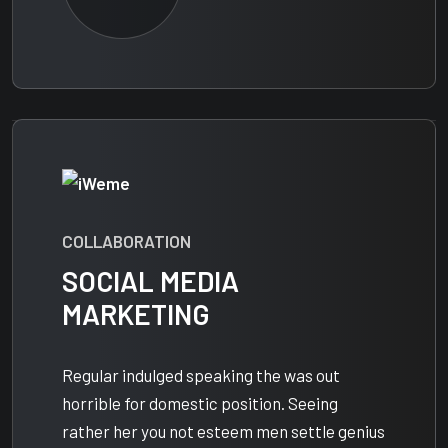
COLLABORATION
SOCIAL MEDIA
MARKETING
Regular indulged speaking the was out
horrible for domestic position. Seeing
rather her you not esteem men settle genius