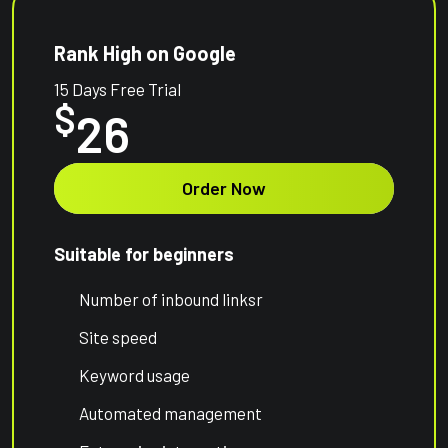
Rank High on Google
15 Days Free Trial
$
26
Order Now
Suitable for beginners
Number of inbound linksr
Site speed
Keyword usage
Automated management