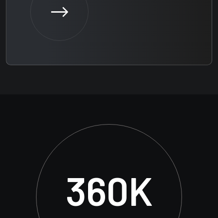
360
K