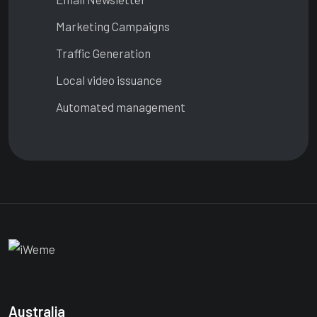
Marketing Campaigns
Traffic Generation
Local video issuance
Automated management
Australia