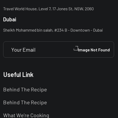
Travel World House, Level 7, 17 Jones St, NSW, 2060
Dubai
Sheikh Mohammed bin salah, #234 B - Downtown - Dubai
Useful Link
Behind The Recipe
Behind The Recipe
What We’re Cooking