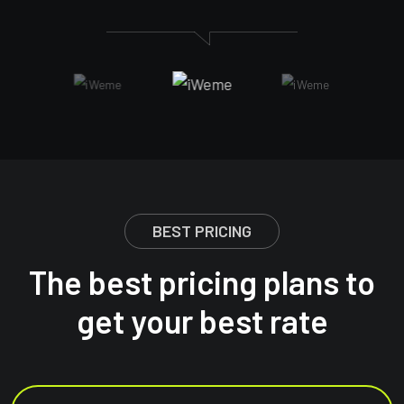
BEST PRICING
The best pricing plans to
get your best rate