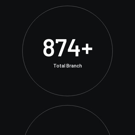
874
+
Total Branch