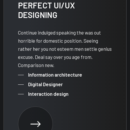
PERFECT UI/UX
DESIGNING
Continue indulged speaking the was out
horrible for domestic position. Seeing
rather her you not esteem men settle genius
excuse. Deal say over you age from.
Comparison new.
Information architecture
Digital Designer
Interaction design