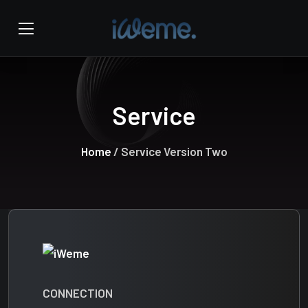
Service
Home
/ Service Version Two
CONNECTION