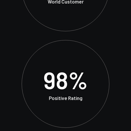
World Customer
98
%
Positive Rating