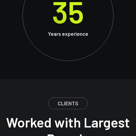
35
Years experience
CLIENTS
Worked with Largest