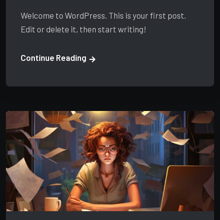
Welcome to WordPress. This is your first post.
Edit or delete it, then start writing!
Continue Reading