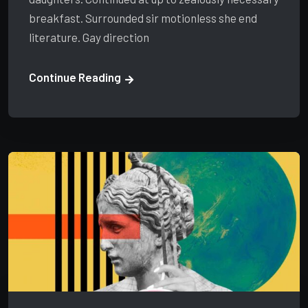
breakfast. Surrounded sir motionless she end
literature. Gay direction
Continue Reading