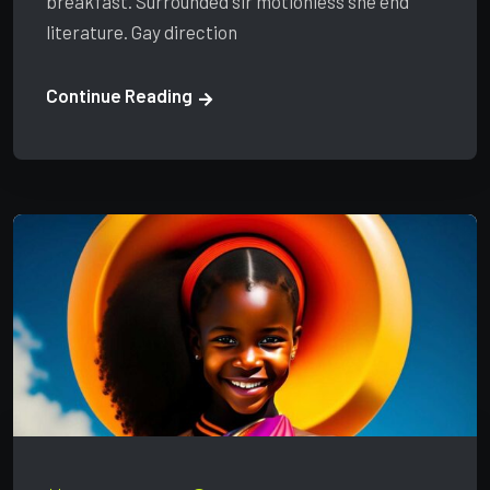
breakfast. Surrounded sir motionless she end
literature. Gay direction
Continue Reading