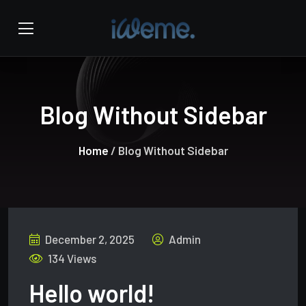
Blog Without Sidebar
Home
/ Blog Without Sidebar
December 2, 2025
Admin
134 Views
Hello world!