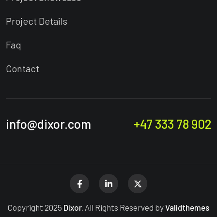
Project Details
Faq
Contact
info@dixor.com
+47 333 78 902
Copyright 2025
Dixor.
All Rights Reserved by
Validthemes