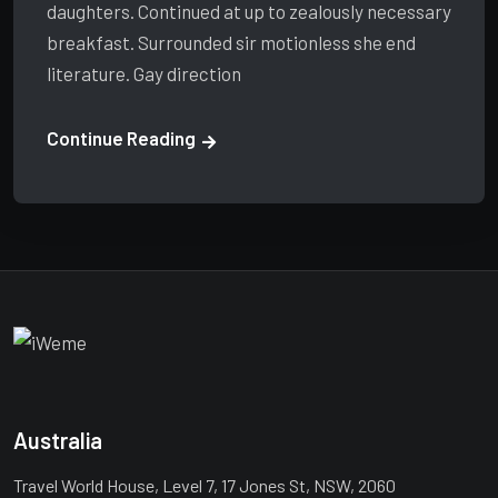
daughters. Continued at up to zealously necessary
breakfast. Surrounded sir motionless she end
literature. Gay direction
Continue Reading
Australia
Travel World House, Level 7, 17 Jones St, NSW, 2060