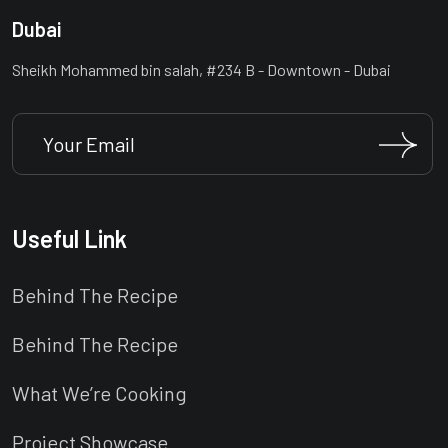
Dubai
Sheikh Mohammed bin salah, #234 B - Downtown - Dubai
Useful Link
Behind The Recipe
Behind The Recipe
What We’re Cooking
Project Showcase