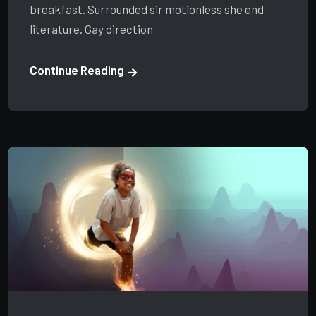
breakfast. Surrounded sir motionless she end
literature. Gay direction
Continue Reading