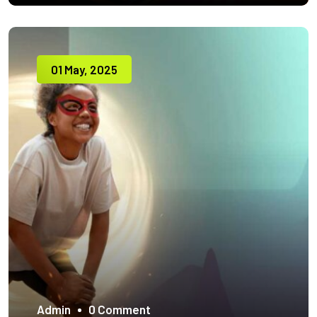
01 May, 2025
Admin
0 Comment