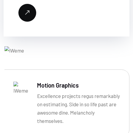
Motion Graphics
Excellence projects regus remarkably
on estimating. Side in so life past are
awesome dine. Melancholy
themselves.