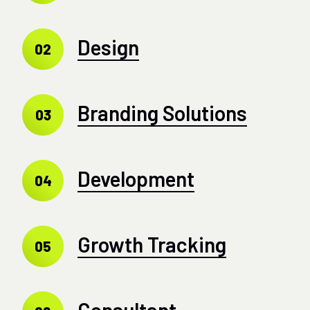
Design
02
Branding Solutions
03
Development
04
Growth Tracking
05
Consultant