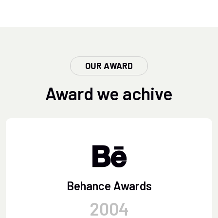
OUR AWARD
Award we achive
Behance Awards
2004