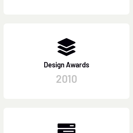
Design Awards
2010