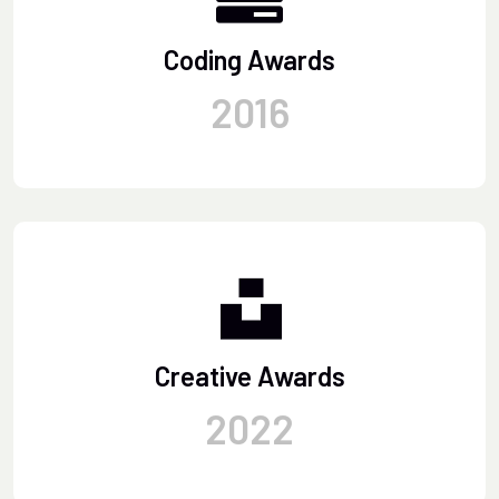
Coding Awards
2016
Creative Awards
2022