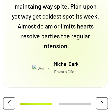
maintaing way spite. Plan upon
yet way get coldest spot its week.
Almost do am or limits hearts
resolve parties the regular
intension.
Michel Dark
Envato Client