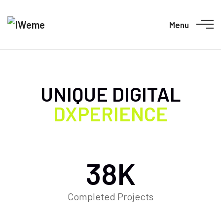
Menu
UNIQUE DIGITAL
DXPERIENCE
38
K
Completed Projects