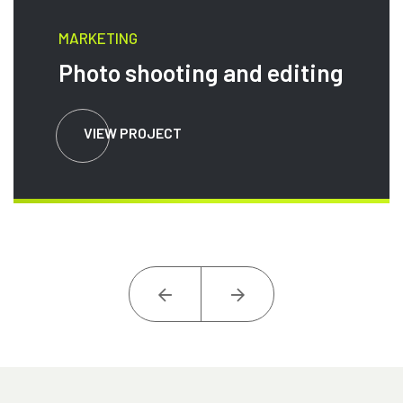
MARKETING
Photo shooting and editing
VIEW PROJECT