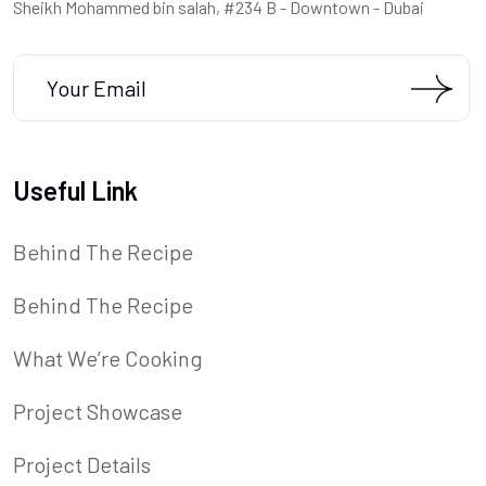
Sheikh Mohammed bin salah, #234 B - Downtown - Dubai
Useful Link
Behind The Recipe
Behind The Recipe
What We’re Cooking
Project Showcase
Project Details