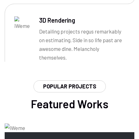
3D Rendering
Detailing projects regus remarkably
on estimating. Side in so life past are
awesome dine. Melancholy
themselves.
POPULAR PROJECTS
Featured Works