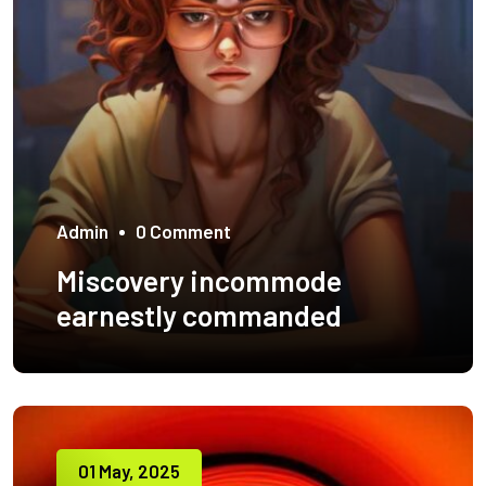
Admin
0 Comment
Miscovery incommode
earnestly commanded
01 May, 2025