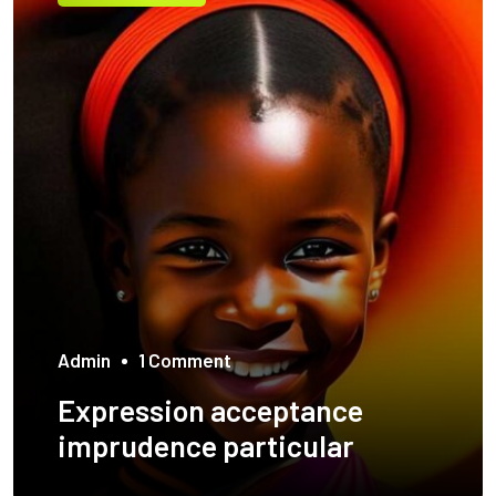
Admin
1 Comment
Expression acceptance
imprudence particular