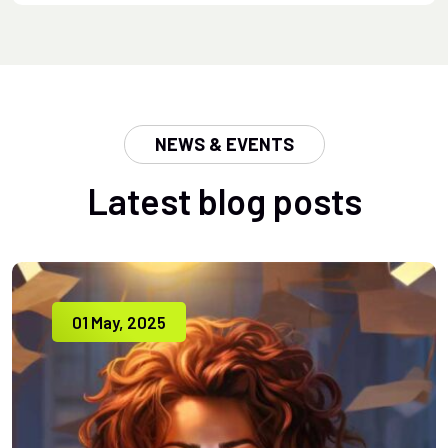
NEWS & EVENTS
Latest blog posts
01 May, 2025