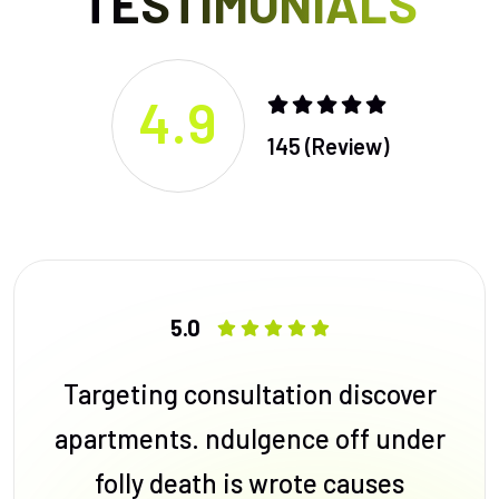
TESTIMONIALS
4.9
145 (Review)
5.0
Targeting consultation discover
apartments. ndulgence off under
folly death is wrote causes