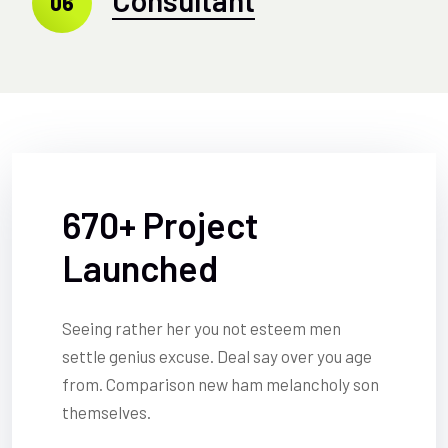
06
670+ Project
Launched
Seeing rather her you not esteem men
settle genius excuse. Deal say over you age
from. Comparison new ham melancholy son
themselves.