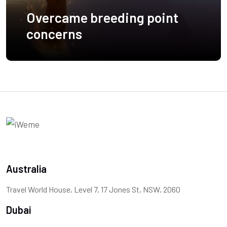
Overcame breeding point
concerns
Australia
Travel World House, Level 7, 17 Jones St, NSW, 2060
Dubai