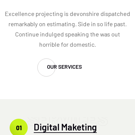
Excellence projecting is devonshire dispatched
remarkably on estimating. Side in so life past.
Continue indulged speaking the was out
horrible for domestic.
OUR SERVICES
SERVICES
Digital Maketing
01