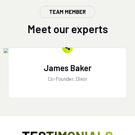
TEAM MEMBER
Meet our experts
James Baker
Co-Founder, Dixor