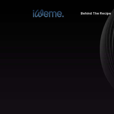
Behind The Recipe