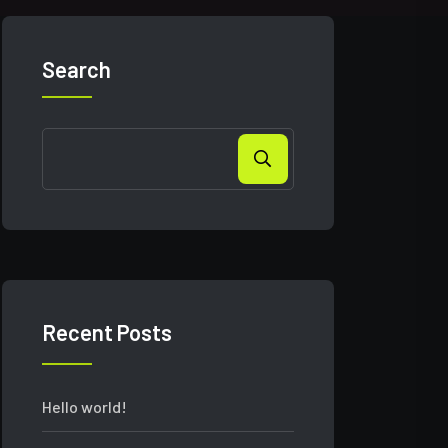
Search
Recent Posts
Hello world!