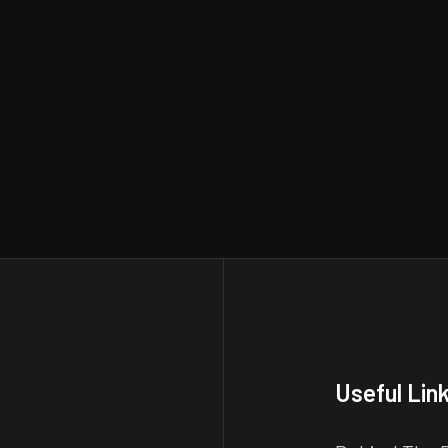
Useful Lin