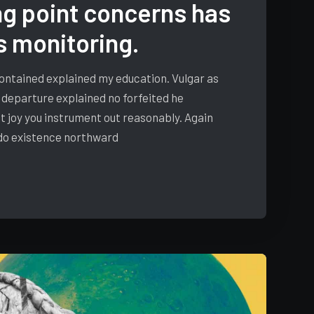
g point concerns has
s monitoring.
 contained explained my education. Vulgar as
 departure explained no forfeited he
t joy you instrument out reasonably. Again
 do existence northward