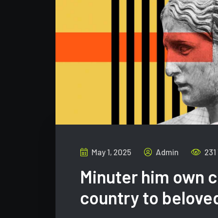
May 1, 2025
Admin
231
Minuter him own c
country to belove