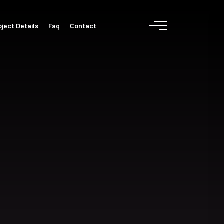
oject Details
Faq
Contact