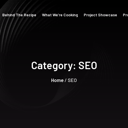
Behind The Recipe
What We’re Cooking
Project Showcase
Pr
Category:
SEO
Home
/ SEO