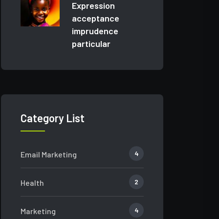
Expression
acceptance
imprudence
particular
Category List
4
Email Marketing
2
Health
4
Marketing