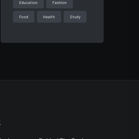
Education
Fashion
Food
Health
Study
k