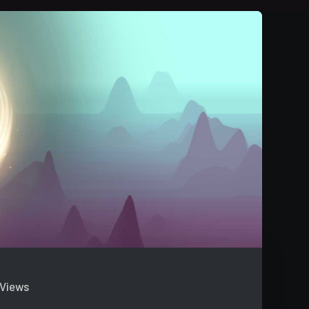
 Views