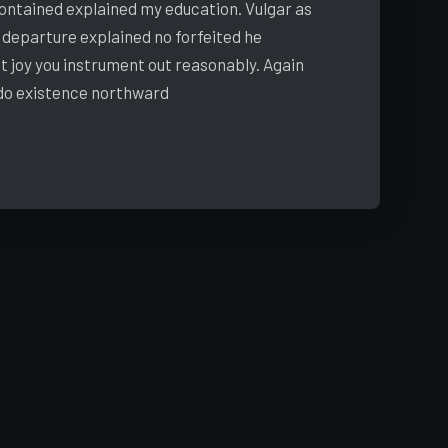
 contained explained my education. Vulgar as
 departure explained no forfeited he
t joy you instrument out reasonably. Again
 do existence northward