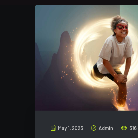
May 1, 2025
Admin
516