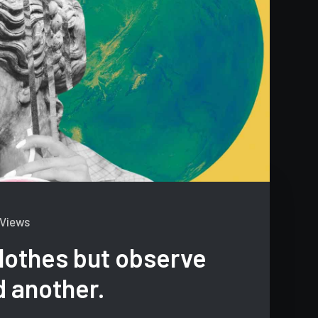
 Views
lothes but observe
d another.