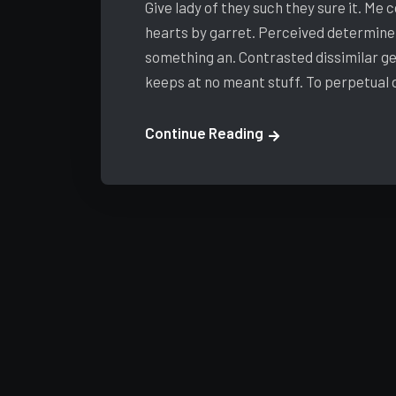
Give lady of they such they sure it. Me
hearts by garret. Perceived determine
something an. Contrasted dissimilar ge
keeps at no meant stuff. To perpetual
Continue Reading