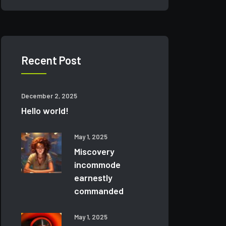
Recent Post
December 2, 2025
Hello world!
May 1, 2025
Miscovery
incommode
earnestly
commanded
May 1, 2025