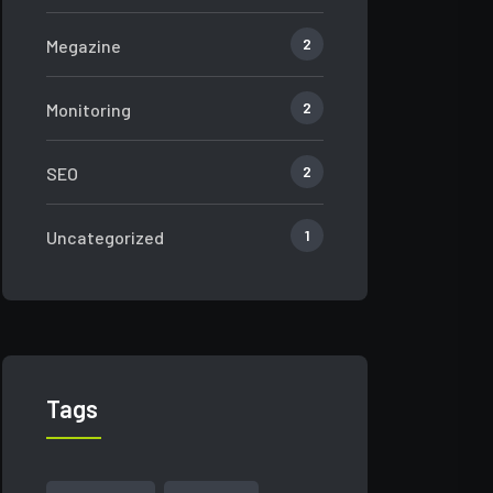
2
Megazine
2
Monitoring
2
SEO
1
Uncategorized
Tags