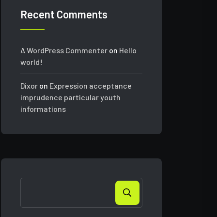
Recent Comments
A WordPress Commenter
on
Hello
world!
Dixor
on
Expression acceptance
imprudence particular youth
informations
Search