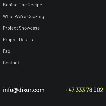
Behind The Recipe
What We’re Cooking
Project Showcase
Project Details
Faq
Contact
info@dixor.com
+47 333 78 902