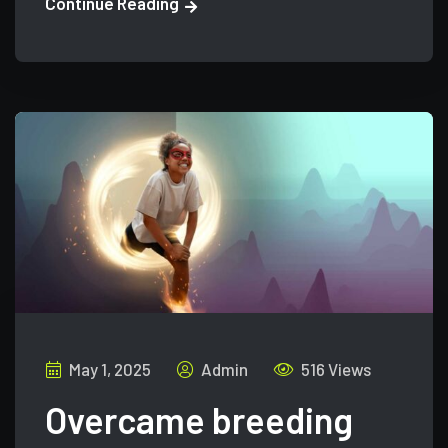
Continue Reading
May 1, 2025
Admin
516 Views
Overcame breeding