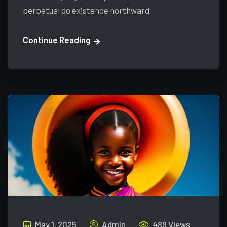
perpetual do existence northward
Continue Reading
May 1, 2025
Admin
489 Views