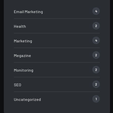
4
Email Marketing
2
Health
4
Marketing
2
Megazine
2
Monitoring
2
SEO
1
Uncategorized