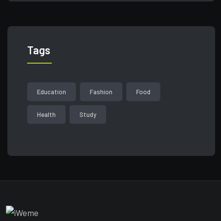
Tags
Education
Fashion
Food
Health
Study