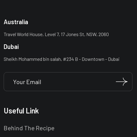
Australia
Travel World House, Level 7, 17 Jones St, NSW, 2060
Dubai
Sheikh Mohammed bin salah, #234 B - Downtown - Dubai
Useful Link
Behind The Recipe