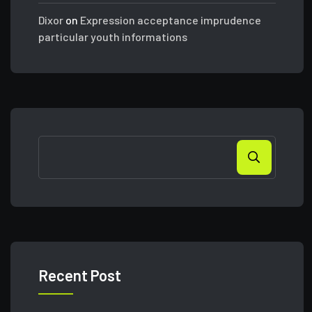
Dixor
on
Expression acceptance imprudence
particular youth informations
Search
Recent Post