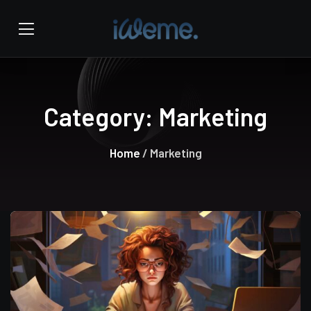
Category:
Marketing
Home
/ Marketing