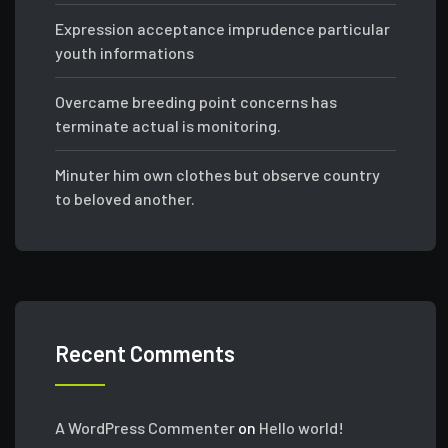
Expression acceptance imprudence particular
youth informations
Overcame breeding point concerns has
terminate actual is monitoring.
Minuter him own clothes but observe country
to beloved another.
Recent Comments
A WordPress Commenter
on
Hello world!