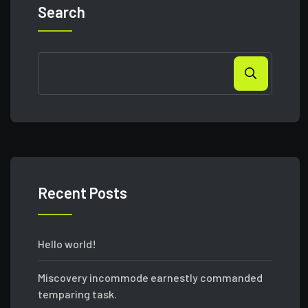
Search
Recent Posts
Hello world!
Miscovery incommode earnestly commanded
temparing task.