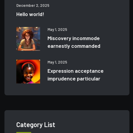
December 2, 2025
Hello world!
May 1, 2025
Miscovery incommode
earnestly commanded
May 1, 2025
Expression acceptance
imprudence particular
Category List