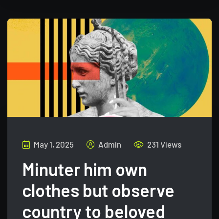
May 1, 2025
Admin
231 Views
Minuter him own
clothes but observe
country to beloved