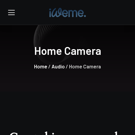
Home Camera
Home
/
Audio
/ Home Camera