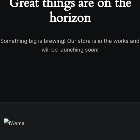
Great things are on the
horizon
Something big is brewing! Our store is in the works and
will be launching soon!