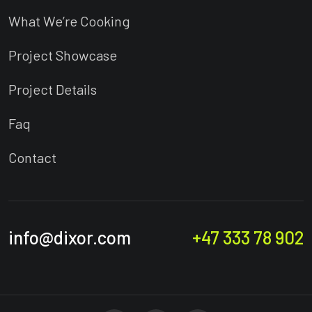
What We’re Cooking
Project Showcase
Project Details
Faq
Contact
info@dixor.com
+47 333 78 902