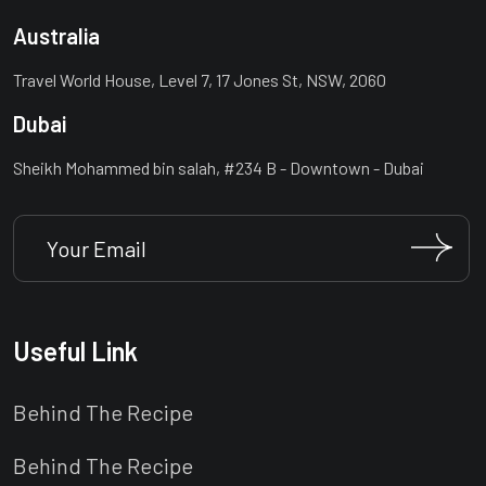
Australia
Travel World House, Level 7, 17 Jones St, NSW, 2060
Dubai
Sheikh Mohammed bin salah, #234 B - Downtown - Dubai
Useful Link
Behind The Recipe
Behind The Recipe