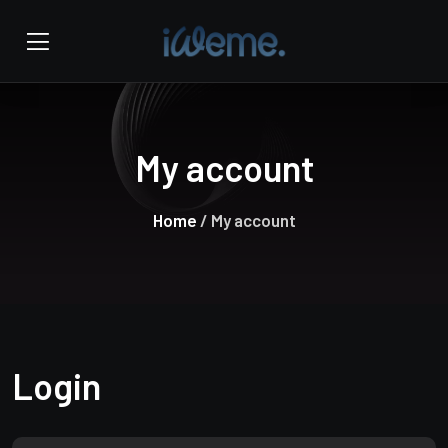
My account
Home
/ My account
Login