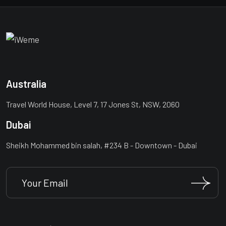
Australia
Travel World House, Level 7, 17 Jones St, NSW, 2060
Dubai
Sheikh Mohammed bin salah, #234 B - Downtown - Dubai