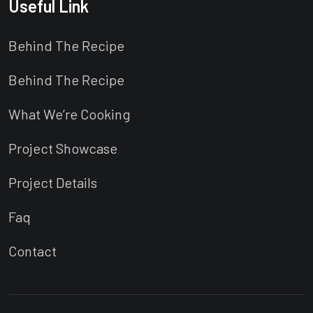
Useful Link
Behind The Recipe
Behind The Recipe
What We’re Cooking
Project Showcase
Project Details
Faq
Contact