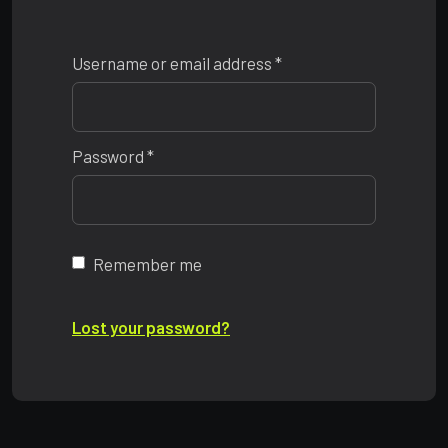
Required
Username or email address
*
Required
Password
*
Remember me
Lost your password?