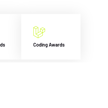
rds
Coding Awards