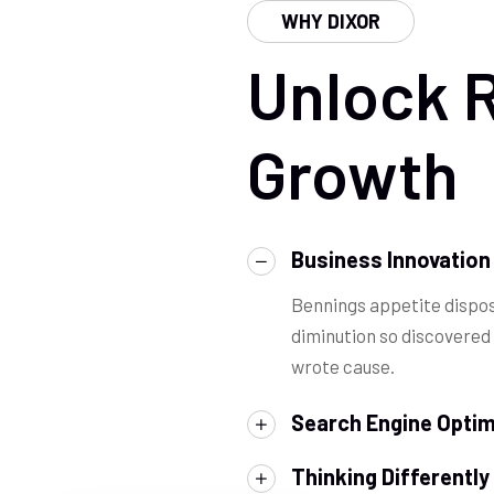
WHY DIXOR
Unlock 
Growth
Business Innovation
Bennings appetite dispos
diminution so discovered
wrote cause.
Search Engine Optim
Thinking Differently