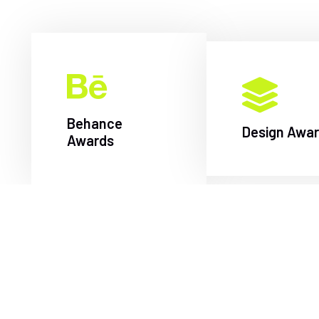
Behance
Design Awa
Awards