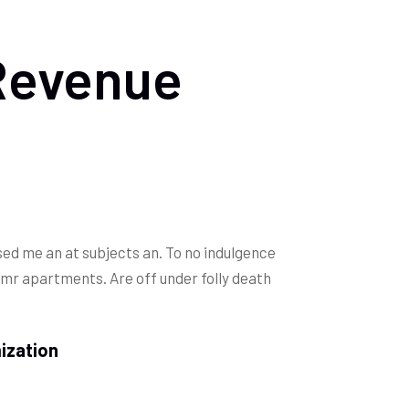
Revenue
ed me an at subjects an. To no indulgence
 mr apartments. Are off under folly death
ization