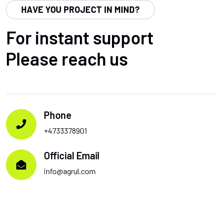
HAVE YOU PROJECT IN MIND?
For instant support
Please reach us
Phone
+4733378901
Official Email
info@agrul.com