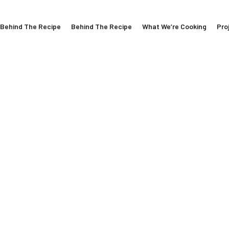
Behind The Recipe
Behind The Recipe
What We’re Cooking
Pro