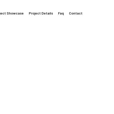
ject Showcase
Project Details
Faq
Contact