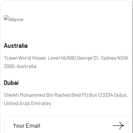
Australia
Travel World House, Level 45/680 George St, Sydney NSW
2000, Australia
Dubai
Sheikh Mohammed Bin Rashed Blvd PO Box 123234 Dubai,
United Arab Emirates