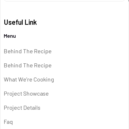
Useful Link
Menu
Behind The Recipe
Behind The Recipe
What We’re Cooking
Project Showcase
Project Details
Faq