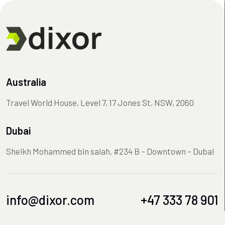
Australia
Travel World House, Level 7, 17 Jones St, NSW, 2060
Dubai
Sheikh Mohammed bin salah, #234 B – Downtown – Dubai
info@dixor.com
+47 333 78 901