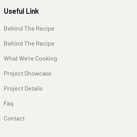
Useful Link
Behind The Recipe
Behind The Recipe
What We’re Cooking
Project Showcase
Project Details
Faq
Contact