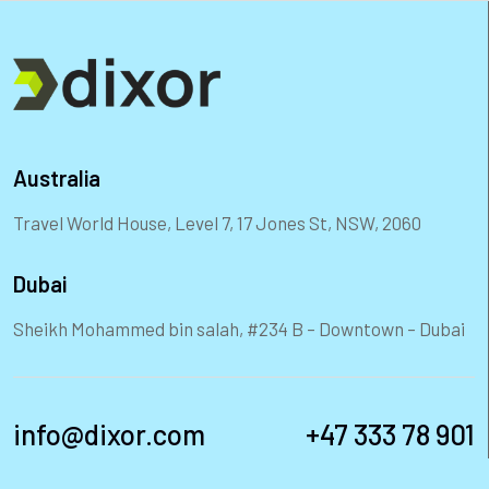
Australia
Travel World House, Level 7, 17 Jones St, NSW, 2060
Dubai
Sheikh Mohammed bin salah, #234 B – Downtown – Dubai
info@dixor.com
+47 333 78 901