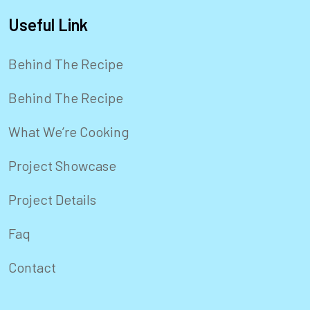
Useful Link
Behind The Recipe
Behind The Recipe
What We’re Cooking
Project Showcase
Project Details
Faq
Contact